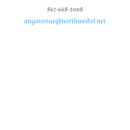
867-668-2008
anyavenue@northwestel.net